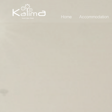
Home
Accommodation