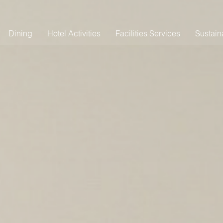
Dining
Hotel Activities
Facilities Services
Sustaina