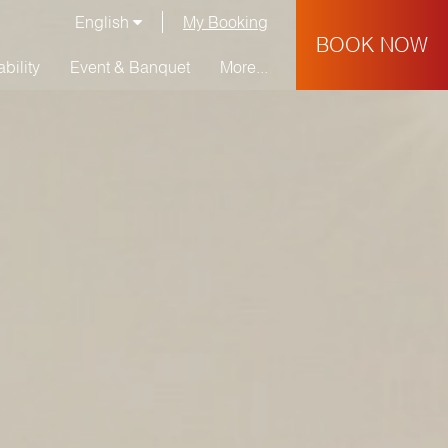
English
My Booking
BOOK NOW
bility
Event & Banquet
More...