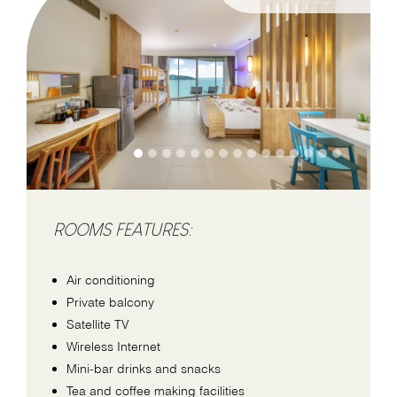
ROOMS FEATURES:
Air conditioning
Private balcony
Satellite TV
Wireless Internet
Mini-bar drinks and snacks
Tea and coffee making facilities