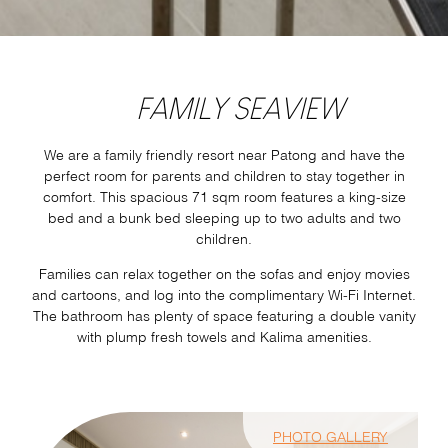
FAMILY SEAVIEW
We are a family friendly resort near Patong and have the
perfect room for parents and children to stay together in
comfort. This spacious 71 sqm room features a king-size
bed and a bunk bed sleeping up to two adults and two
children.
Families can relax together on the sofas and enjoy movies
and cartoons, and log into the complimentary Wi-Fi Internet.
The bathroom has plenty of space featuring a double vanity
with plump fresh towels and Kalima amenities.
PHOTO GALLERY