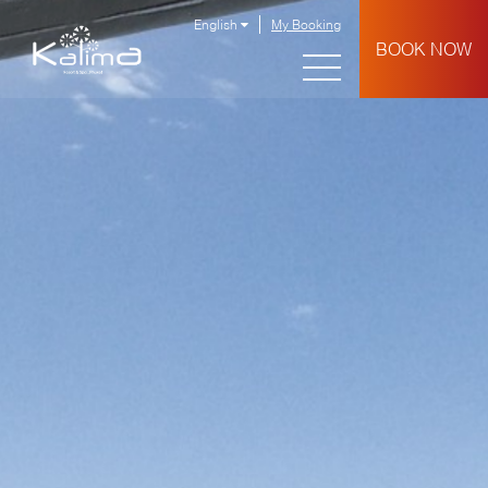
English
My Booking
BOOK NOW