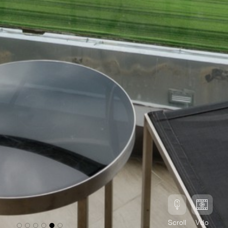
Scroll
Vdo