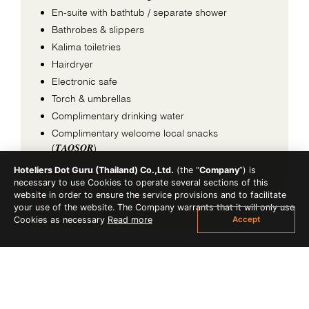
En-suite with bathtub / separate shower
Bathrobes & slippers
Kalima toiletries
Hairdryer
Electronic safe
Torch & umbrellas
Complimentary drinking water
Complimentary welcome local snacks
(𝑻𝑨𝑶𝑺𝑶𝑹)
Hoteliers Dot Guru (Thailand) Co.,Ltd.
(the “
Company
”) is
necessary to use Cookies to operate several sections of this
BOOK NOW
website in order to ensure the service provisions and to facilitate
your use of the website. The Company warrants that it will only use
Accept
Cookies as necessary
Read more