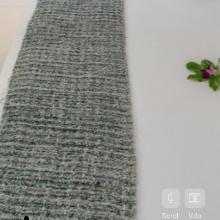
Scroll
Vdo