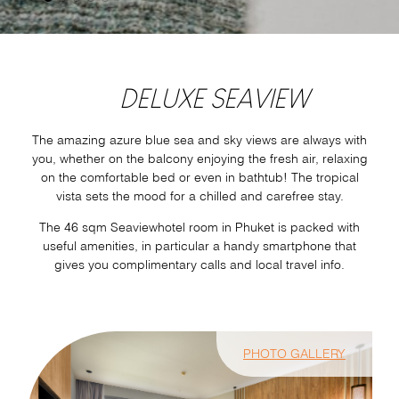
DELUXE SEAVIEW
The amazing azure blue sea and sky views are always with
you, whether on the balcony enjoying the fresh air, relaxing
on the comfortable bed or even in bathtub! The tropical
vista sets the mood for a chilled and carefree stay.
The 46 sqm Seaviewhotel room in Phuket is packed with
useful amenities, in particular a handy smartphone that
gives you complimentary calls and local travel info.
PHOTO GALLERY