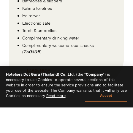
Bathrobes & slippers
Kalima toiletries
Hairdryer
Electronic safe
Torch & umbrellas
Complimentary drinking water
Complimentary welcome local snacks
(𝑻𝑨𝑶𝑺𝑶𝑹)
BOOK NOW
Hoteliers Dot Guru (Thailand) Co.,Ltd.
(the “
Company
”) is
necessary to use Cookies to operate several sections of this
website in order to ensure the service provisions and to facilitate
your use of the website. The Company warrants that it will only use
Accept
Cookies as necessary
Read more
OTHER ACCOMMODATION