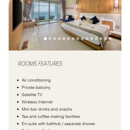
ROOMS FEATURES:
Air conditioning
Private balcony
Satellite TV
Wireless Internet
Mini-bar drinks and snacks
Tea and coffee making facilities
En-suite with bathtub / separate shower