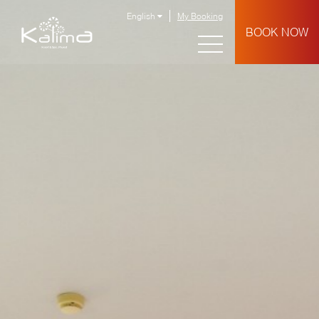
English
My Booking
BOOK NOW