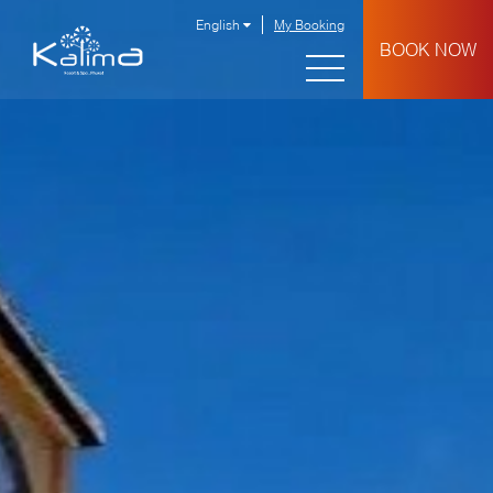
English
My Booking
BOOK NOW