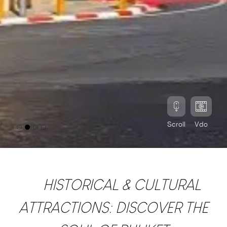
Scroll
Vdo
HISTORICAL & CULTURAL
ATTRACTIONS: DISCOVER THE