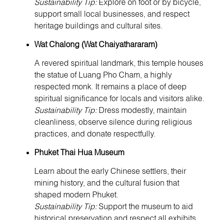
Sustainability Tip:
Explore on foot or by bicycle,
support small local businesses, and respect
heritage buildings and cultural sites.
Wat Chalong (Wat Chaiyathararam)
A revered spiritual landmark, this temple houses
the statue of Luang Pho Cham, a highly
respected monk. It remains a place of deep
spiritual significance for locals and visitors alike.
Sustainability Tip:
Dress modestly, maintain
cleanliness, observe silence during religious
practices, and donate respectfully.
Phuket Thai Hua Museum
Learn about the early Chinese settlers, their
mining history, and the cultural fusion that
shaped modern Phuket.
Sustainability Tip:
Support the museum to aid
historical preservation and respect all exhibits.