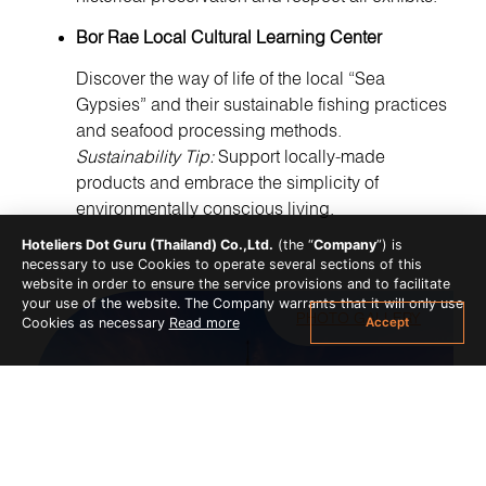
Bor Rae Local Cultural Learning Center
Discover the way of life of the local “Sea
Gypsies” and their sustainable fishing practices
and seafood processing methods.
Sustainability Tip:
Support locally-made
products and embrace the simplicity of
environmentally conscious living.
Hoteliers Dot Guru (Thailand) Co.,Ltd.
(the “
Company
”) is
necessary to use Cookies to operate several sections of this
website in order to ensure the service provisions and to facilitate
your use of the website. The Company warrants that it will only use
PHOTO GALLERY
Accept
Cookies as necessary
Read more