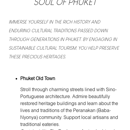
SOUL OF PHUKET
IMMERSE YOURSELF IN THE RICH HISTORY AND
ENDURING CULTURAL TRADITIONS PASSED DOWN
THROUGH GENERATIONS IN PHUKET. BY ENGAGING IN
SUSTAINABLE CULTURAL TOURISM, YOU HELP PRESERVE
THESE PRECIOUS HERITAGES.
Phuket Old Town
Stroll through charming streets lined with Sino-
Portuguese architecture. Admire beautifully
restored heritage buildings and learn about the
lives and traditions of the Peranakan (Baba-
Nyonya) community. Support local artisans and
traditional eateries.