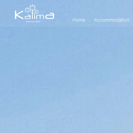
Home
Accommodation