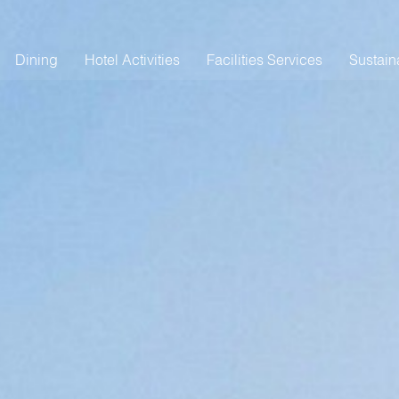
Dining
Hotel Activities
Facilities Services
Sustaina