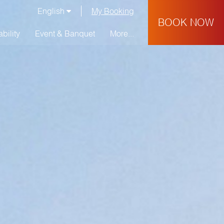
English
My Booking
BOOK NOW
bility
Event & Banquet
More...