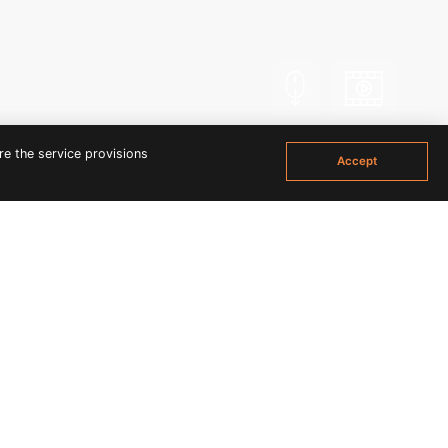
Scroll
Vdo
re the service provisions
Accept
ETTE BEACH PARTY IN
's rays and frolic around in the sand, but you'll