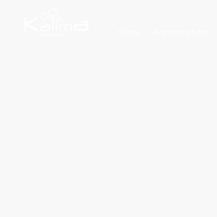
Home
Accommodation