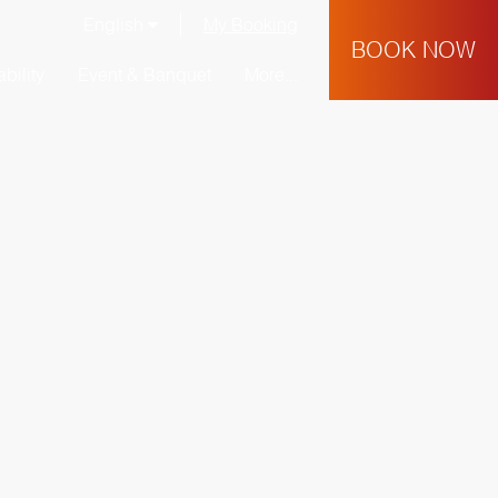
English
My Booking
BOOK NOW
bility
Event & Banquet
More...