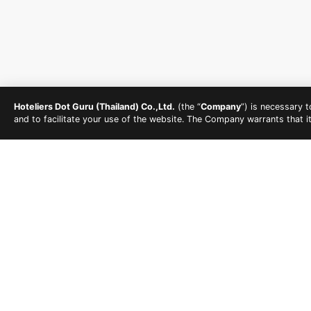
Hoteliers Dot Guru (Thailand) Co.,Ltd.
(the “
Company
”) is necessary 
and to facilitate your use of the website. The Company warrants that i
HOW TO PUT TOGET
The beach is a prime spot to hold a bachelorette par
also get a taste of the nightlife in the same area, g