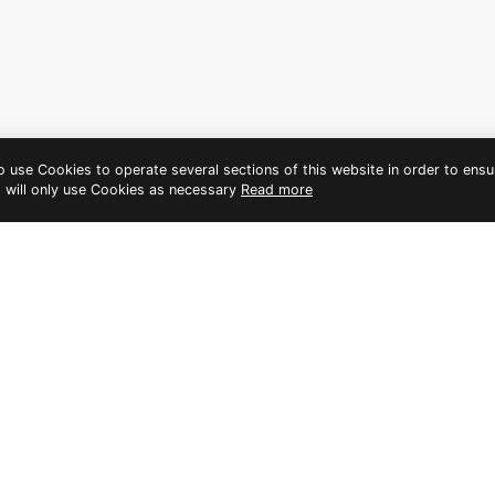
to use Cookies to operate several sections of this website in order to ensu
t will only use Cookies as necessary
Read more
HER A MEMORABLE BACHELOR
PHUKET
ty. Not only will you and your bride tribe get to soak up the sun
iving you the best of both worlds.