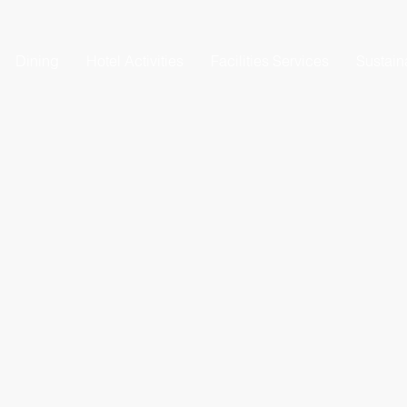
Dining
Hotel Activities
Facilities Services
Sustaina