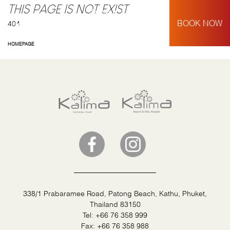
THIS PAGE IS NOT EXIST
English
My Booking
BOOK NOW
404
HOMEPAGE
338/1 Prabaramee Road, Patong Beach, Kathu, Phuket,
Thailand 83150
Tel:
+66 76 358 999
Fax:
+66 76 358 988