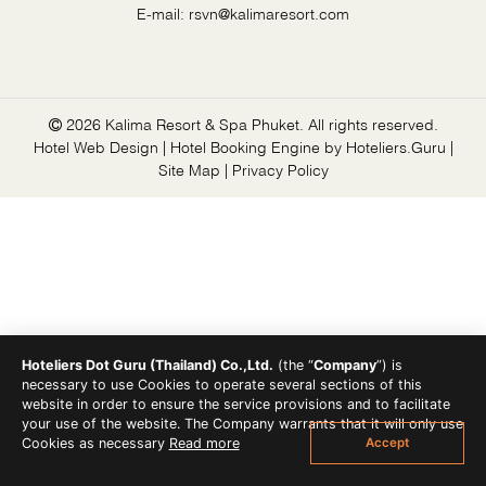
E-mail:
rsvn@kalimaresort.com
2026 Kalima Resort & Spa Phuket. All rights reserved.
Hotel Web Design | Hotel Booking Engine by
Hoteliers.Guru
|
Site Map
|
Privacy Policy
Hoteliers Dot Guru (Thailand) Co.,Ltd.
(the “
Company
”) is
necessary to use Cookies to operate several sections of this
website in order to ensure the service provisions and to facilitate
your use of the website. The Company warrants that it will only use
Accept
Cookies as necessary
Read more