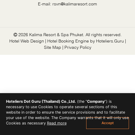
E-mail:
rsvn@kalimaresort.com
2026 Kalima Resort & Spa Phuket. All rights reserved.
Hotel Web Design | Hotel Booking Engine by
Hoteliers.Guru
|
Site Map
|
Privacy Policy
Hoteliers Dot Guru (Thailand) Co.,Ltd.
(the “
Company
”) is
necessary to use Cookies to operate several sections of this
website in order to ensure the service provisions and to facilitate
your use of the website. The Company warrants that it will only use
Accept
Cookies as necessary
Read more