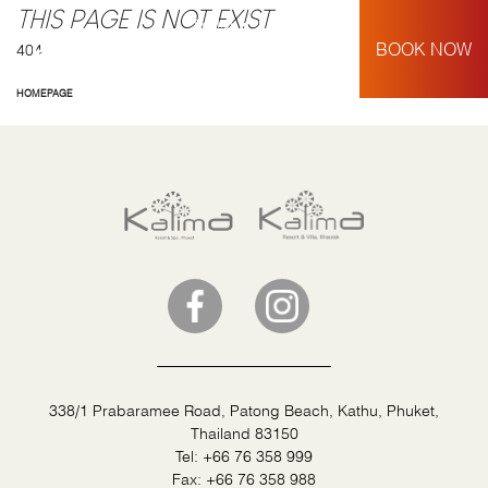
THIS PAGE IS NOT EXIST
English
My Booking
BOOK NOW
404
HOMEPAGE
338/1 Prabaramee Road, Patong Beach, Kathu, Phuket,
Thailand 83150
Tel:
+66 76 358 999
Fax:
+66 76 358 988