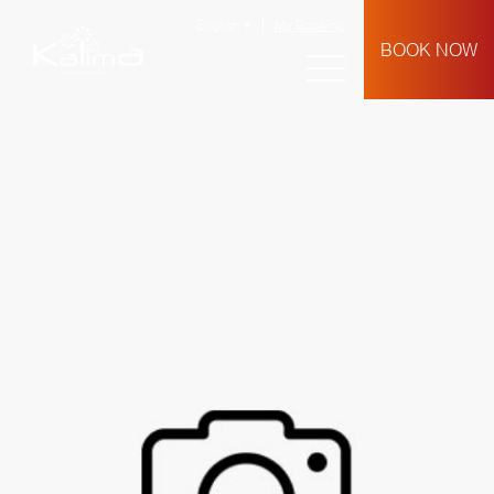
English
My Booking
BOOK NOW