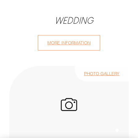
WEDDING
MORE INFORMATION
PHOTO GALLERY