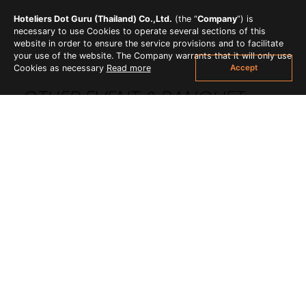
Hoteliers Dot Guru (Thailand) Co.,Ltd.
(the “
Company
”) is
necessary to use Cookies to operate several sections of this
website in order to ensure the service provisions and to facilitate
your use of the website. The Company warrants that it will only use
Accept
Cookies as necessary
Read more
OTHER EVENT & BANQUET