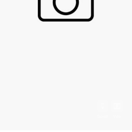
Scroll
Vdo